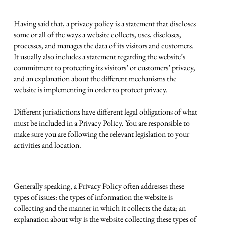
Privacy Policy - the basics
Having said that, a privacy policy is a statement that discloses
some or all of the ways a website collects, uses, discloses,
processes, and manages the data of its visitors and customers.
It usually also includes a statement regarding the website’s
commitment to protecting its visitors’ or customers’ privacy,
and an explanation about the different mechanisms the
website is implementing in order to protect privacy.
Different jurisdictions have different legal obligations of what
must be included in a Privacy Policy. You are responsible to
make sure you are following the relevant legislation to your
activities and location.
What to include in the Privacy Policy
Generally speaking, a Privacy Policy often addresses these
types of issues: the types of information the website is
collecting and the manner in which it collects the data; an
explanation about why is the website collecting these types of