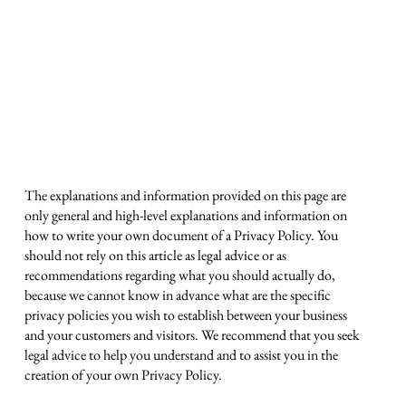
Privacy Policy
A legal disclaimer
The explanations and information provided on this page are
only general and high-level explanations and information on
how to write your own document of a Privacy Policy. You
should not rely on this article as legal advice or as
recommendations regarding what you should actually do,
because we cannot know in advance what are the specific
privacy policies you wish to establish between your business
and your customers and visitors. We recommend that you seek
legal advice to help you understand and to assist you in the
creation of your own Privacy Policy.