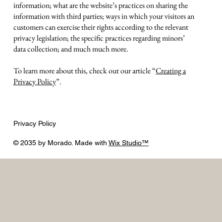
information; what are the website’s practices on sharing the
information with third parties; ways in which your visitors an
customers can exercise their rights according to the relevant
privacy legislation; the specific practices regarding minors’
data collection; and much much more.
To learn more about this, check out our article “
Creating a
Privacy Policy
”.
Privacy Policy
© 2035 by Morado. Made with
Wix Studio™