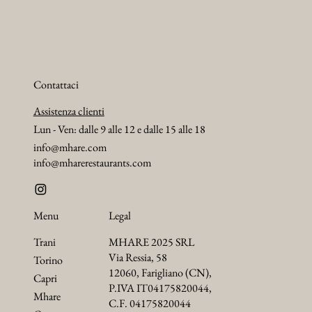
Contattaci
Assistenza clienti
Lun - Ven: dalle 9 alle 12 e dalle 15 alle 18
info@mhare.com
info@mharerestaurants.com
Menu
Legal
Trani
MHARE 2025 SRL
Via Ressia, 58
Torino
12060, Farigliano (CN),
Capri
P.IVA IT04175820044,
Mhare
C.F. 04175820044